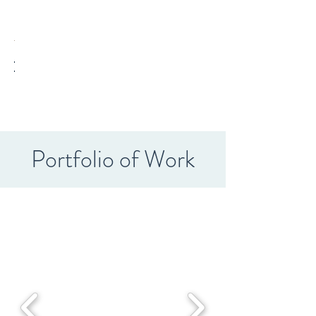
Portfolio of Work