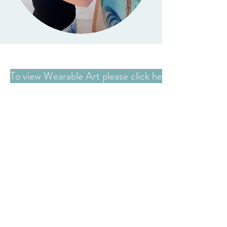
To view Wearable Art please click here