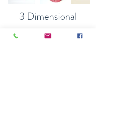
3 Dimensional
Also known as relief art.
While these can be hung
on a wall, often objects are
embedded into, or project
from the base surface.
Double click on an image to
view full size
Recent Work
Straight from my studio
and ready to come into
your life