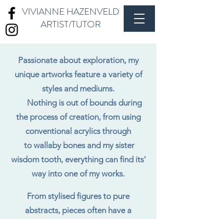
VIVIANNE HAZENVELD
ARTIST/TUTOR
Passionate about exploration, my
unique artworks feature a variety of
styles and mediums.
Nothing is out of bounds during
the process of creation, from using
conventional acrylics through
to wallaby bones and my sister
wisdom tooth, everything can find its'
way into one of my works.
From stylised figures to pure
abstracts, pieces often have a