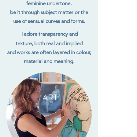
feminine undertone,
be it through subject matter or the
use of sensual curves and forms.
I adore transparency and
texture, both real and implied
and works are often layered in colour,
material and meaning.
ART