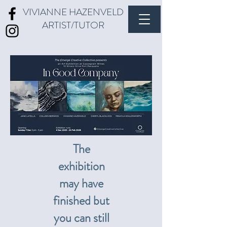
VIVIANNE HAZENVELD
ARTIST/TUTOR
The
exhibition
may have
finished but
you can still