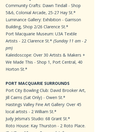
Community Crafts: Dawn Tindall - Shop
5&6, Colonial Arcade, 25-27 Hay St.*
Luminance Gallery: Exhibition - Garrison
Building, Shop 2/26 Clarence St.*
Port Macquarie Museum: U3A Textile
Artists - 22 Clarence St.*
(Sunday 11 am - 2
pm)
Kaleidoscope: Over 30 Artists & Makers +
We Made This - Shop 1, Port Central, 40
Horton St.*
PORT MACQUARIE SURROUNDS
Port City Bowling Club: David Brooker Art,
Jill Cairns (Sat Only) - Owen St.*
Hastings Valley Fine Art Gallery: Over 45
local artists - 2 William St.*
Judy Jelsma’s Studio: 68 Grant St.*
Roto House: Kay Thurston - 2 Roto Place.