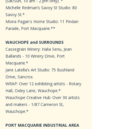
(Sat/Sun, 10 am - 2 pm only). *
Michelle Redman’s Savoy St Studio: 80
Savoy St.*
Moira Pagan's Home Studio: 11 Pindari
Parade, Port Macquarie.**
WAUCHOPE and SURROUNDS
Cassegrain Winery: Halia Senu, Jean
Ballands - 10 Winery Drive, Port
Macquarie.*
Jane Latella’s Art Studio: 75 Bushland
Drive, Sancrox.
WRAP: Over 12 exhibiting artists - Rotary
Hall, Oxley Lane, Wauchope.*
Wauchope Creative Hub: Over 30 artists
and makers - 1/87 Cameron St,
Wauchope.*
PORT MACQUARIE INDUSTRIAL AREA