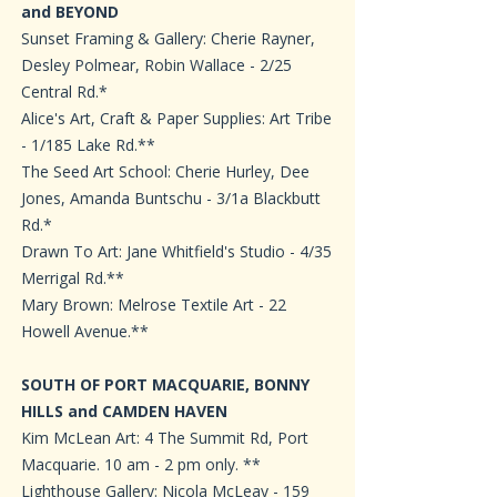
and BEYOND
Sunset Framing & Gallery: Cherie Rayner,
Desley Polmear, Robin Wallace - 2/25
Central Rd.*
Alice's Art, Craft & Paper Supplies: Art Tribe
- 1/185 Lake Rd.**
The Seed Art School: Cherie Hurley, Dee
Jones, Amanda Buntschu - 3/1a Blackbutt
Rd.*
Drawn To Art: Jane Whitfield's Studio - 4/35
Merrigal Rd.**
Mary Brown: Melrose Textile Art - 22
Howell Avenue.**
SOUTH OF PORT MACQUARIE, BONNY
HILLS and CAMDEN HAVEN
Kim McLean Art: 4 The Summit Rd, Port
Macquarie. 10 am - 2 pm only. **
Lighthouse Gallery: Nicola McLeay - 159