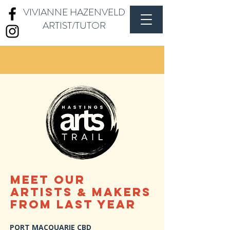
VIVIANNE HAZENVELD
ARTIST/TUTOR
MEET OUR
artistS
makers
&
From Last Year
PORT MACQUARIE CBD