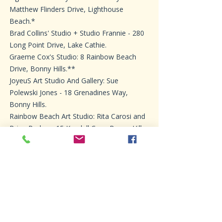
Matthew Flinders Drive, Lighthouse
Beach.*
Brad Collins' Studio + Studio Frannie - 280
Long Point Drive, Lake Cathie.
Graeme Cox's Studio: 8 Rainbow Beach
Drive, Bonny Hills.**
JoyeuS Art Studio And Gallery: Sue
Polewski Jones - 18 Grenadines Way,
Bonny Hills.
Rainbow Beach Art Studio: Rita Carosi and
Brian Barker - 15 Kendall Cres, Bonny Hills.
Windsock Studio: Thelma Farmer, Caroline
Baker & Jan Wilson - 39 Rainbow Beach
Dr.*
Penny Small Studio: 1 River St, Dunbogan.*
Mez's Studio: Works By Mez Truskett - 63
The Boulevarde, Dunbogan.*
Ebsworth Pots Pottery: Trudy Ebsworth-