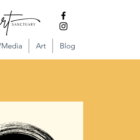
/Media
Art
Blog