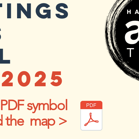
TINGS
S
L
2025
e PDF symbol
d the map >