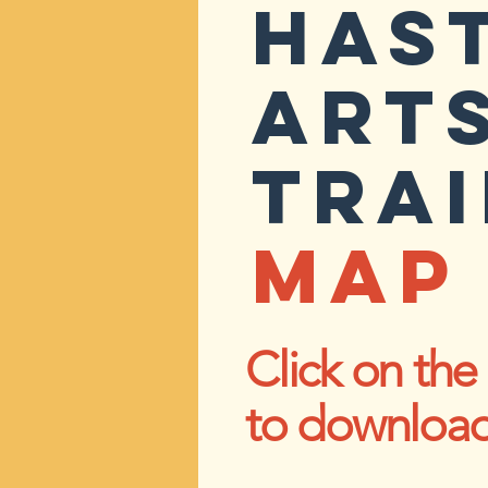
HAS
ART
TRAI
MAP 
Click on th
to downloa