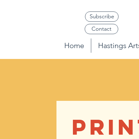
Subscribe
Contact
Home
Hastings Arts
PRIN