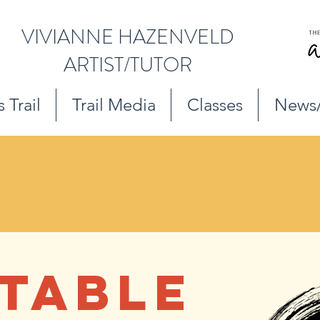
VIVIANNE HAZENVELD
ARTIST/TUTOR
 Trail
Trail Media
Classes
News
TABLE