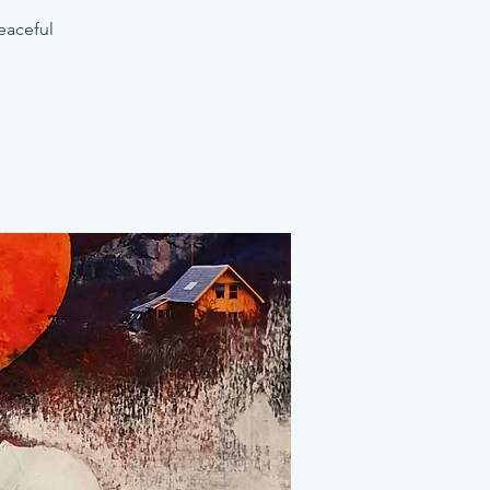
eaceful