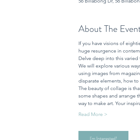
56 Billabong Dr, 56 Billabo
About The Even
If you have visions of eigh
huge resurgence in contemp
Delve deep into this varied
We will explore various ways
using images from magazines
disparate elements, how to o
The beauty of collage is that
some shapes and arrange the
way to make art. Your inspir
Read More >
I'm Interested!