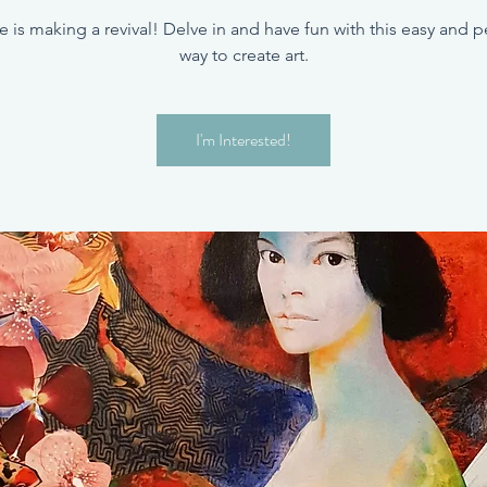
e is making a revival! Delve in and have fun with this easy and p
way to create art.
I'm Interested!