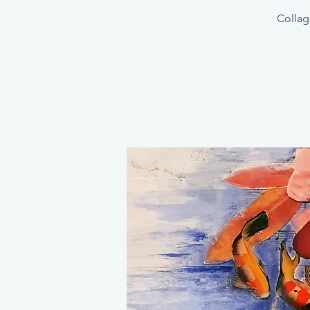
Collag