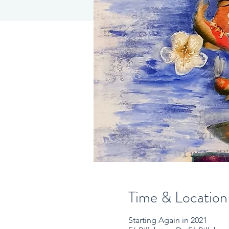
Time & Location
Starting Again in 2021