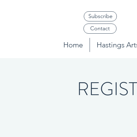
Subscribe
Contact
Home
Hastings Arts
REGISTE