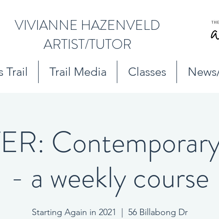
VIVIANNE HAZENVELD
ARTIST/TUTOR
 Trail
Trail Media
Classes
News
R: Contemporary 
- a weekly course
Starting Again in 2021
  |  
56 Billabong Dr