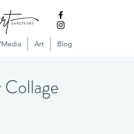
/Media
Art
Blog
Collage