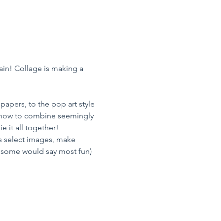
in! Collage is making a 
apers, to the pop art style 
, how to combine seemingly 
 it all together!
 is select images, make 
d some would say most fun) 