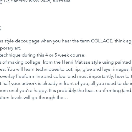
ng Dr, Sancrox NSW 2446, Australia
t
ties style decoupage when you hear the term COLLAGE, think aga
orary art. 
 technique during this 4 or 5 week course.
 of making collage, from the Henri Matisse style using painted p
. You will learn techniques to cut, rip, glue and layer images
verlay freeform line and colour and most importantly, how to tie
 half your artwork is already in front of you, all you need to do
m until you’re happy. It is probably the least confronting (an
ation levels will go through the…