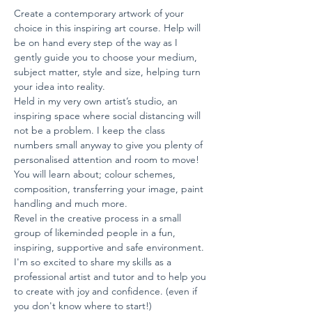
Create a contemporary artwork of your 
choice in this inspiring art course. Help will 
be on hand every step of the way as I 
gently guide you to choose your medium, 
subject matter, style and size, helping turn 
your idea into reality.
Held in my very own artist’s studio, an 
inspiring space where social distancing will 
not be a problem. I keep the class 
numbers small anyway to give you plenty of 
personalised attention and room to move!
You will learn about; colour schemes, 
composition, transferring your image, paint 
handling and much more.
Revel in the creative process in a small 
group of likeminded people in a fun, 
inspiring, supportive and safe environment.
I'm so excited to share my skills as a 
professional artist and tutor and to help you 
to create with joy and confidence. (even if 
you don't know where to start!)