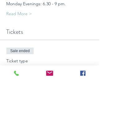
Monday Evenings: 6.30 - 9 pm.
Read More >
Tickets
Sale ended
Ticket type
4 wks CONTEMPORARY ART
CLASS
More info
Price
$199.00
+$4.97 BookingFee