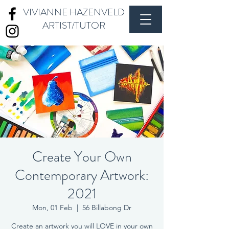
VIVIANNE HAZENVELD
ARTIST/TUTOR
Create Your Own
Contemporary Artwork:
2021
Mon, 01 Feb
  |  
56 Billabong Dr
Create an artwork you will LOVE in your own