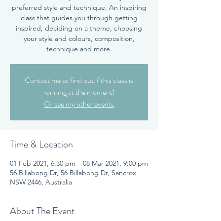
preferred style and technique. An inspiring
class that guides you through getting
inspired, deciding on a theme, choosing
your style and colours, composition,
technique and more.
Contact me to find out if this class is
running at the moment!
Or see my other events
Time & Location
01 Feb 2021, 6:30 pm – 08 Mar 2021, 9:00 pm
56 Billabong Dr, 56 Billabong Dr, Sancrox
NSW 2446, Australia
About The Event