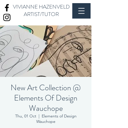
VIVIANNE HAZENVELD
ARTIST/TUTOR
New Art Collection @
Elements Of Design
Wauchope
Thu, 01 Oct
  |  
Elements of Design
Wauchope