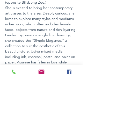
(opposite Billabong Zoo.)
She is excited to bring her contemporary 
art classes to the area. Deeply curious, she 
loves to explore many styles and mediums 
in her work, which often includes female 
faces, objects from nature and rich layering. 
Guided by previous single line drawings, 
she created the “Simple Elegance,” a 
collection to suit the aesthetic of this 
beautiful store. Using mixed media 
including ink, charcoal, pastel and paint on 
paper, Vivianne has fallen in love while 
creating these works;  swooning over the 
lines as they flow and swirl. Inspired by the 
Feminine, and with a limited and often 
muted colour palette, these works are 
timeless, elegant and calming to the soul.
Works can be viewed day or night during…
Read More >