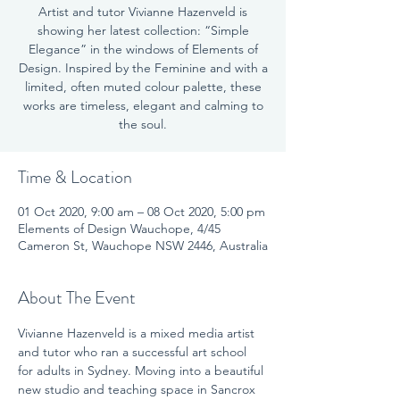
Artist and tutor Vivianne Hazenveld is
showing her latest collection: “Simple
Elegance” in the windows of Elements of
Design. Inspired by the Feminine and with a
limited, often muted colour palette, these
works are timeless, elegant and calming to
the soul.
Time & Location
01 Oct 2020, 9:00 am – 08 Oct 2020, 5:00 pm
Elements of Design Wauchope, 4/45
Cameron St, Wauchope NSW 2446, Australia
About The Event
Vivianne Hazenveld is a mixed media artist 
and tutor who ran a successful art school 
for adults in Sydney. Moving into a beautiful 
new studio and teaching space in Sancrox 