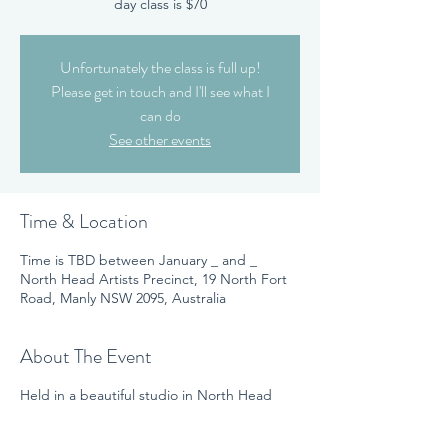
day class is $70
Unfortunately the class is full up!
Please get in touch and I'll see what I
can do
See other events
Time & Location
Time is TBD between January _ and _
North Head Artists Precinct, 19 North Fort
Road, Manly NSW 2095, Australia
About The Event
Held in a beautiful studio in North Head