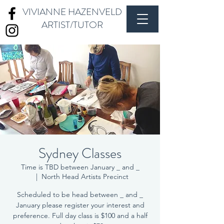
VIVIANNE HAZENVELD
ARTIST/TUTOR
Sydney Classes
Time is TBD between January _ and _
  |  
North Head Artists Precinct
Scheduled to be head between _ and _
January please register your interest and
preference. Full day class is $100 and a half