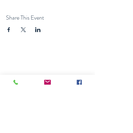
Share This Event