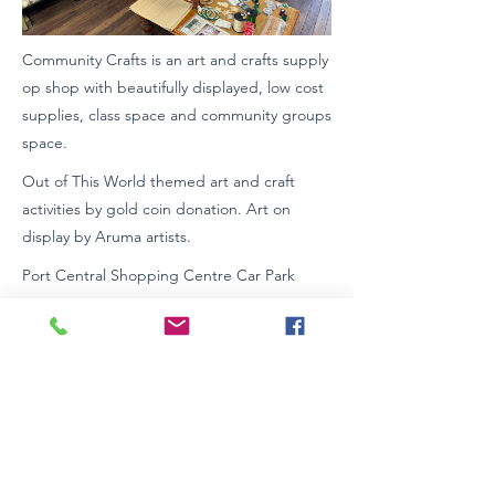
Community Crafts is an art and crafts supply
op shop with beautifully displayed, low cost
supplies, class space and community groups
space.
Out of This World themed art and craft
activities by gold coin donation. Art on
display by Aruma artists.
Port Central Shopping Centre Car Park
Located in Colonial Arcade.
Wheelchair Access: Yes
https://www.facebook.com/community.craft
s.notforprofit
0422371900