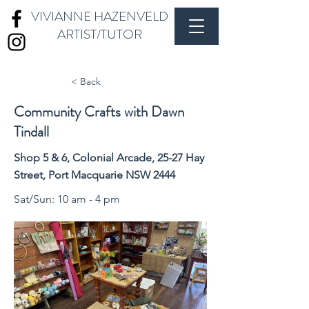
VIVIANNE HAZENVELD
ARTIST/TUTOR
< Back
Community Crafts with Dawn
Tindall
Shop 5 & 6, Colonial Arcade, 25-27 Hay
Street, Port Macquarie NSW 2444
Sat/Sun: 10 am - 4 pm