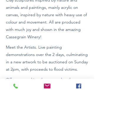
Clay sculptures inspired by nature and
animals and paintings, mainly acrylic on
canvas, inspired by nature with heavy use of
colour and movement. All are produced
with much joy and shown in the amazing
Cassegrain Winery!
Meet the Artists. Live painting
demonstrations over the 2 days, culminating
in a new artwork to be auctioned on Sunday
at 2pm, with proceeds to flood victims.
Off street parking, bus stop close by
Enter via winery entrance and through
restaurant to gallery.
Wheelchair access. EV charging station
Https://www.wildterraindesigns.com.au
0417 802 071