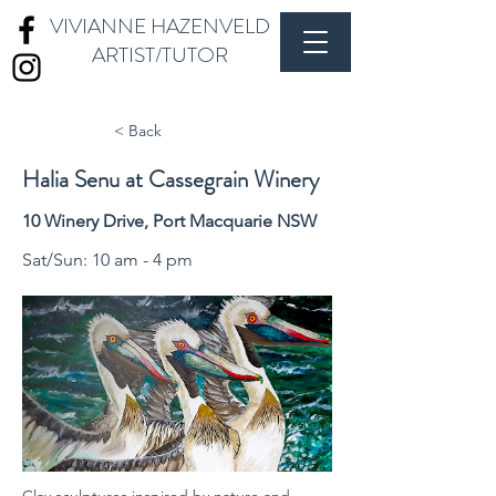
VIVIANNE HAZENVELD
ARTIST/TUTOR
< Back
Halia Senu at Cassegrain Winery
10 Winery Drive, Port Macquarie NSW
Sat/Sun: 10 am - 4 pm