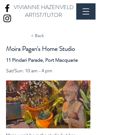
VIVIANNE HAZENVELD
ARTIST/TUTOR
< Back
Moira Pagan's Home Studio
11 Pindari Parade, Port Macquarie
Sat/Sun: 10 am - 4 pm