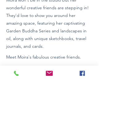
Moira won't be in the studio but her
wonderful creative friends are stepping in!
They'd love to show you around her
amazing space, featuring her captivating
Garden Buddha Series and landscapes in
oil, along with unique sketchbooks, travel
journals, and cards.
Meet Moira's fabulous creative friends.
Street Parking
Studio entrance through sliding doors.
Wheelchair Access: Contact venue
https://www.moirapagan.com
0423623522
Previous
Next