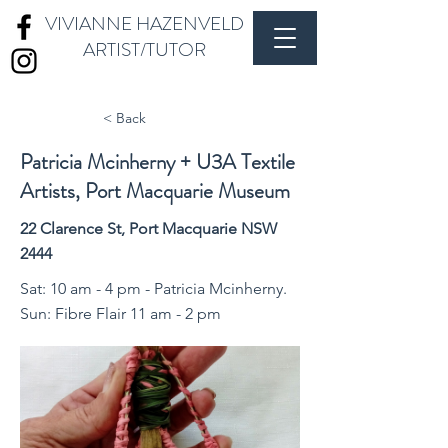
VIVIANNE HAZENVELD
ARTIST/TUTOR
< Back
Patricia Mcinherny + U3A Textile
Artists, Port Macquarie Museum
22 Clarence St, Port Macquarie NSW
2444
Sat: 10 am - 4 pm - Patricia Mcinherny.
Sun: Fibre Flair 11 am - 2 pm