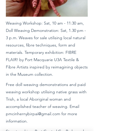
Weaving Workshop: Sat, 10 am - 11:30 am,
Doll Weaving Demonstration: Sat, 1.30 pm -
3 p.m. Weaves for sale utilising local natural
resources, fibre techniques, form and
materials. Temporary exhibition: FIBRE
FLAIR! by Port Macquarie U3A Textile &
Fibre Artists inspired by reimagining objects
in the Museum collection.
Free doll weaving demonstrations and paid
weaving workshop utilising native grass with
Trish, a local Aboriginal woman and
accomplished teacher of weaving. Email
pmcinhernybirpai@gmail.com
for more
information.