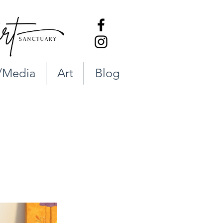
/Media
Art
Blog