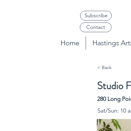
Subscribe
Contact
Home
Hastings Arts
< Back
Studio F
280 Long Poi
Sat/Sun: 10 