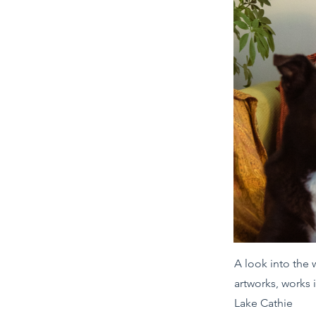
A look into the
artworks, works 
Lake Cathie