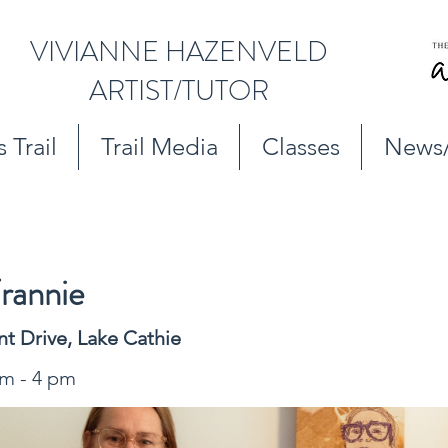
VIVIANNE HAZENVELD
ARTIST/TUTOR
 Trail
Trail Media
Classes
News
rannie
nt Drive, Lake Cathie
am - 4 pm