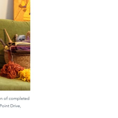
ion of completed
Point Drive,