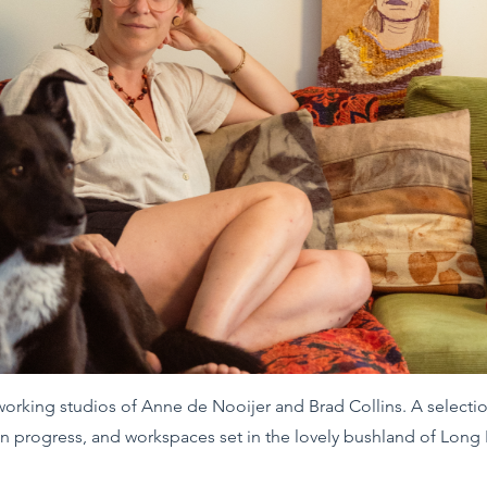
 working studios of Anne de Nooijer and Brad Collins. A select
in progress, and workspaces set in the lovely bushland of Long 