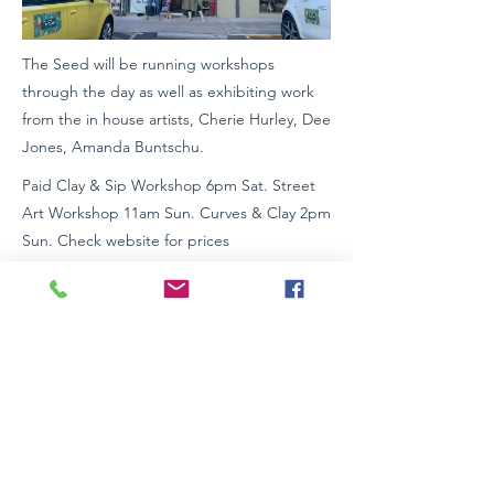
The Seed will be running workshops
through the day as well as exhibiting work
from the in house artists, Cherie Hurley, Dee
Jones, Amanda Buntschu.
Paid Clay & Sip Workshop 6pm Sat. Street
Art Workshop 11am Sun. Curves & Clay 2pm
Sun. Check website for prices
Street and on-site parking
Look for green The Seed Signage
Wheelchair Access: Yes
www.theseedartschool.com
0265811532
Previous