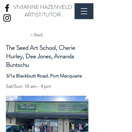
VIVIANNE HAZENVELD
ARTIST/TUTOR
< Back
The Seed Art School, Cherie
Hurley, Dee Jones, Amanda
Buntschu
3/1a Blackbutt Road, Port Macquarie
Sat/Sun: 10 am - 4 pm