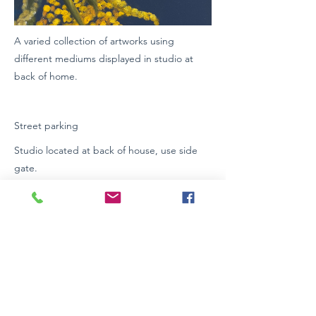
A varied collection of artworks using
different mediums displayed in studio at
back of home.
Street parking
Studio located at back of house, use side
gate.
Wheelchair Access: Yes
https://www.facebook.com/Thelma Farmer/.
https://www.facebook.com/C_Baker Art/.
https://www.instagram.com/C Baker art/
0401847858
Previous