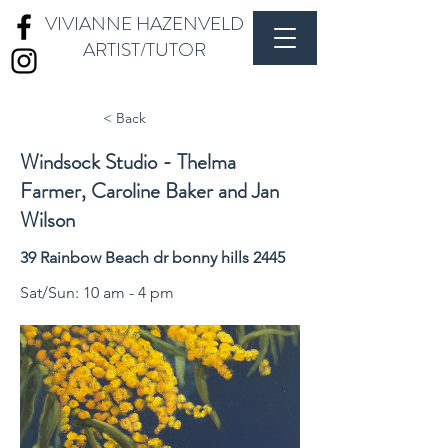
VIVIANNE HAZENVELD
ARTIST/TUTOR
< Back
Windsock Studio - Thelma
Farmer, Caroline Baker and Jan
Wilson
39 Rainbow Beach dr bonny hills 2445
Sat/Sun: 10 am - 4 pm