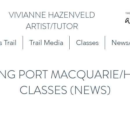
VIVIANNE HAZENVELD
ARTIST/TUTOR
 Trail
Trail Media
Classes
News
NG PORT MACQUARIE/H
CLASSES (NEWS)