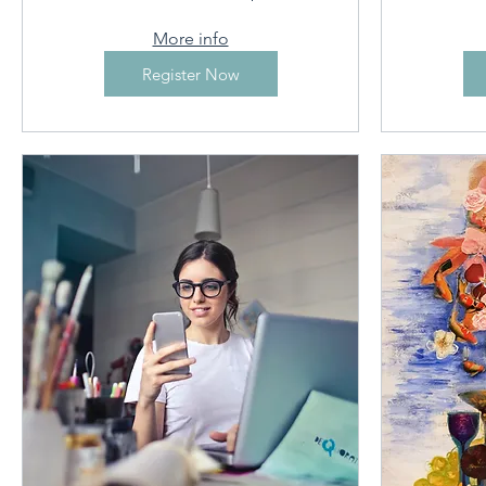
More info
Register Now