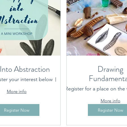
Into Abstraction
Drawing
Fundamenta
ster your interest below
Port Macquarie location prov
Register for a place on the w
More info
More info
Register Now
Register Now