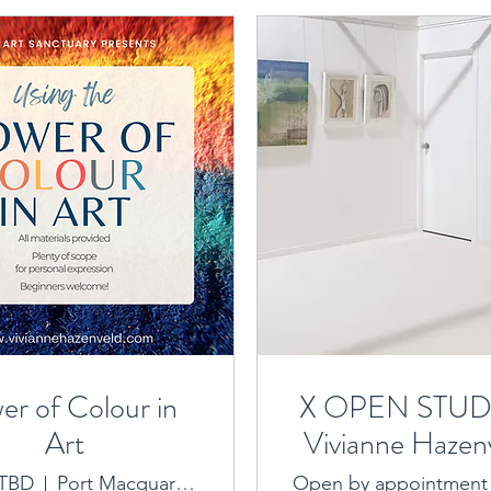
er of Colour in
X OPEN STUDI
Art
Vivianne Hazenv
Art Sanctua
 TBD
Port Macquarie location provided on booking
Open by appointment