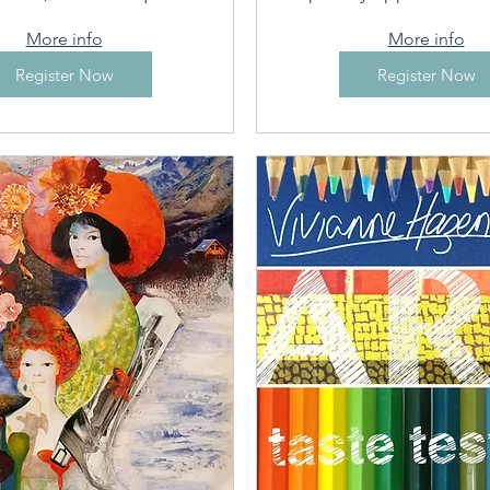
More info
More info
Register Now
Register Now