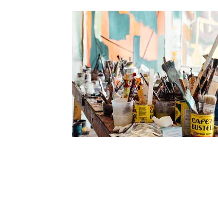
JOURNALLING
FOR THE
CREATIVE SOUL