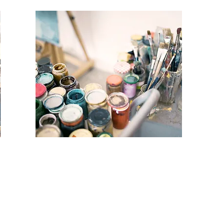
MIXED MEDIA
COLLAGE
WORKSHOP