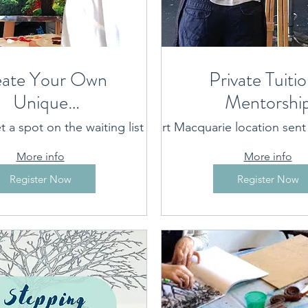
ate Your Own
Private Tuitio
Unique
Mentorshi
ontemporary
t a spot on the waiting list
Port Macquarie location sen
Port Macquarie location p
- a weekly
More info
More info
class
Register Now
Register Now