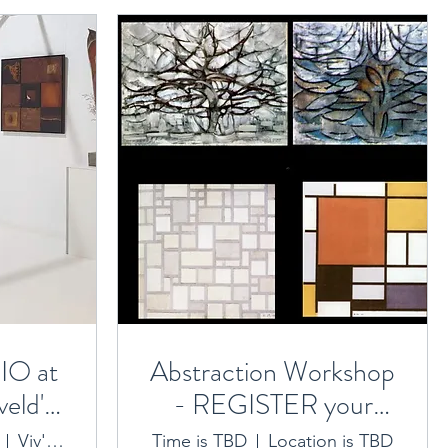
O at
Abstraction Workshop
eld's
- REGISTER your
ry
interest here 2023
Viv's Art Sanctuary
Time is TBD
Location is TBD