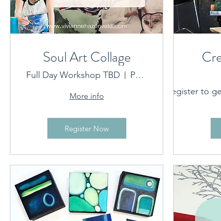
Soul Art Collage
Cre
Full Day Workshop TBD
Port Macquarie Location provided on booking
C
Register to ge
More info
Artwork 
Register Now