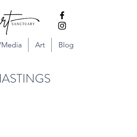
/Media
Art
Blog
ASTINGS