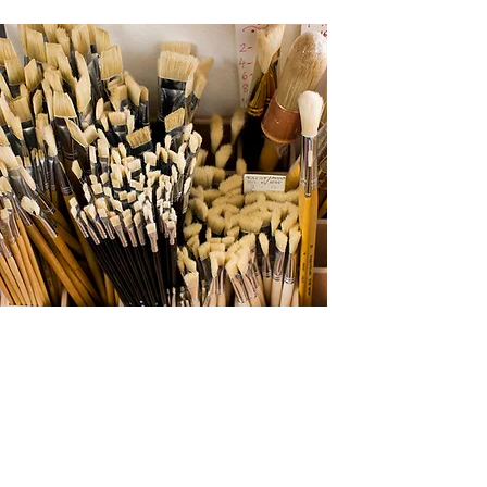
FIRST YEAR
ORIENTATION
HIGHLIGHTS