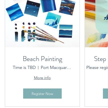
Beach Painting
Step 
Time is TBD
Port Macquarie location provided on booking
Please regi
More info
Register Now