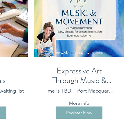
Expressive Art
ls
Through Music &
ided on booking
Movement
aiting list
Flynns Beach location sent on booking
Time is TBD
Port Macquarie Location provided on booking
More info
Register Now