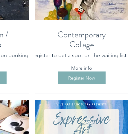
n /
Contemporary
p
Collage
t on booking
rovided on booking
Register to get a spot on the waiting list
Port Macquarie/Hastings area
More info
Register Now