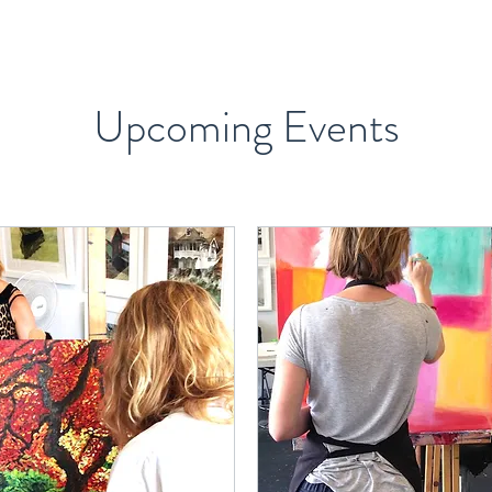
Upcoming Events