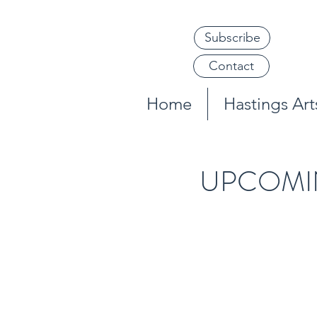
Subscribe
Contact
Home
Hastings Arts
UPCOMI