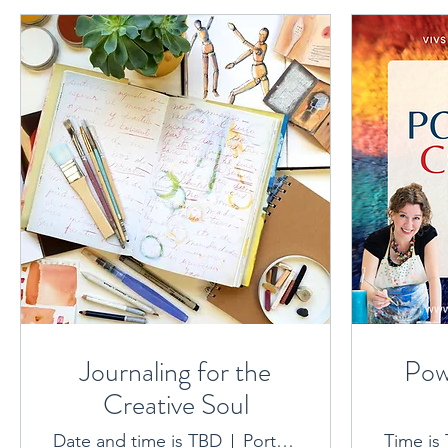
Journaling for the
Pow
Creative Soul
Date and time is TBD
Port Macquarie location provided on booking
Time is