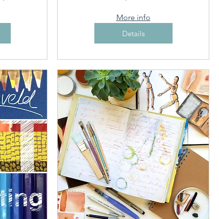
More info
Details